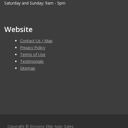
Saturday and Sunday: 9am - 5pm
Website
Contact Us / Map
Privacy Policy
Terms of Use
Testimonials
Sitemap
Copyright ©
Ernzens Elite Auto Sales