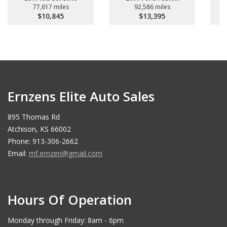
77,617 miles
92,586 miles
$10,845
$13,395
Ernzens Elite Auto Sales
895 Thomas Rd
Atchison, KS 66002
Phone: 913-306-2662
Email:
mf.ernzen@gmail.com
Hours Of Operation
Monday through Friday: 8am - 6pm