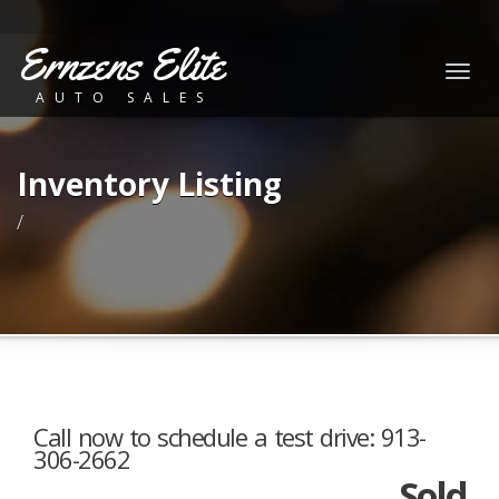
Ernzens Elite
Togg
AUTO SALES
navig
Inventory Listing
/
Call now to schedule a test drive: 913-
306-2662
Sold