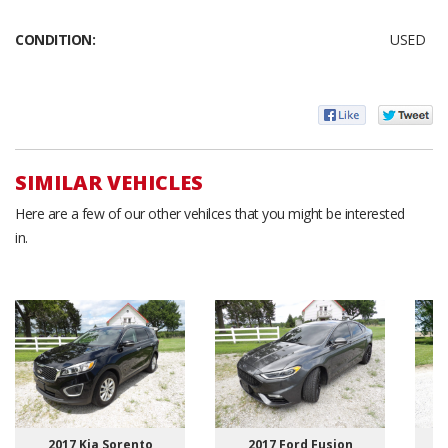
CONDITION:
USED
SIMILAR VEHICLES
Here are a few of our other vehilces that you might be interested
in.
2017 Kia Sorento
2017 Ford Fusion
2