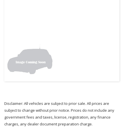
Disclaimer: All vehicles are subject to prior sale. All prices are
subject to change without prior notice. Prices do not include any
government fees and taxes, license, registration, any finance
charges, any dealer document preparation charge.