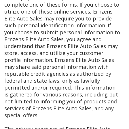
complete one of these forms. If you choose to
utilize one of these online services, Ernzens
Elite Auto Sales may require you to provide
such personal identification information. If
you choose to submit personal information to
Ernzens Elite Auto Sales, you agree and
understand that Ernzens Elite Auto Sales may
store, access, and utilize your customer
profile information. Ernzens Elite Auto Sales
may share said personal information with
reputable credit agencies as authorized by
federal and state laws, only as lawfully
permitted and/or required. This information
is gathered for various reasons, including but
not limited to informing you of products and
services of Ernzens Elite Auto Sales, and any
special offers.