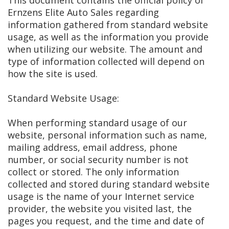
This document contains the official policy of
Ernzens Elite Auto Sales regarding
information gathered from standard website
usage, as well as the information you provide
when utilizing our website. The amount and
type of information collected will depend on
how the site is used.
Standard Website Usage:
When performing standard usage of our
website, personal information such as name,
mailing address, email address, phone
number, or social security number is not
collect or stored. The only information
collected and stored during standard website
usage is the name of your Internet service
provider, the website you visited last, the
pages you request, and the time and date of