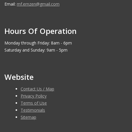
Email:
mf.ernzen@gmail.com
Hours Of Operation
Monday through Friday: 8am - 6pm
Saturday and Sunday: 9am - 5pm
Website
Contact Us / Map
Privacy Policy
Terms of Use
Testimonials
Sitemap