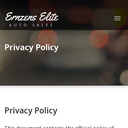
Ernzens Elite
Togg
AUTO SALES
navig
Privacy Policy
Privacy Policy