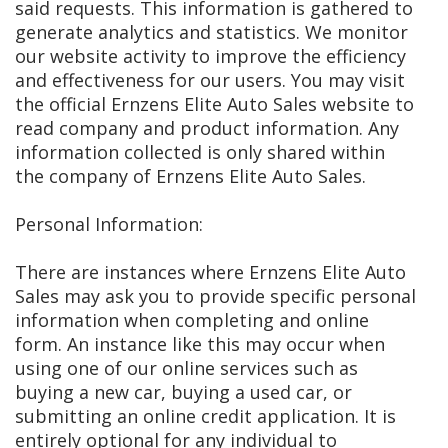
said requests. This information is gathered to
generate analytics and statistics. We monitor
our website activity to improve the efficiency
and effectiveness for our users. You may visit
the official Ernzens Elite Auto Sales website to
read company and product information. Any
information collected is only shared within
the company of Ernzens Elite Auto Sales.
Personal Information:
There are instances where Ernzens Elite Auto
Sales may ask you to provide specific personal
information when completing and online
form. An instance like this may occur when
using one of our online services such as
buying a new car, buying a used car, or
submitting an online credit application. It is
entirely optional for any individual to