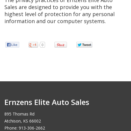
The privacy practices of Ernzens Elite Auto
Sales are designed to provide you with the
highest level of protection for any personal
information and our computer systems.
0
Ernzens Elite Auto Sales
895 Thomas Rd
Atchison, KS 66002
Phone: 913-306-2662