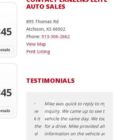
AUTO SALES
895 Thomas Rd
845
Atchison, KS 66002
Phone:
913-306-2662
View Map
etails
Print Listing
TESTIMONIALS
845
 reply to my
Mike was quick to reply to my
Mike was quick t
up to see the
inquiry. We came up to see the
inquiry. We cam
etails
day. We took it
vehicle the same day. We took it
vehicle the same
provided all the
for a drive. Mike provided all the
for a drive. Mike
e vehicle and
information on the vehicle and
information on 