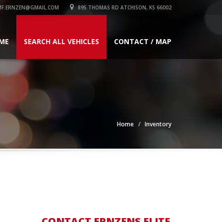
F.ERNZEN@GMAIL.COM
895 THOMAS RD ATCHISON, KS 66002
ME
SEARCH ALL VEHICLES
CONTACT / MAP
Home
Inventory
CONTACT ERNZENS ELITE