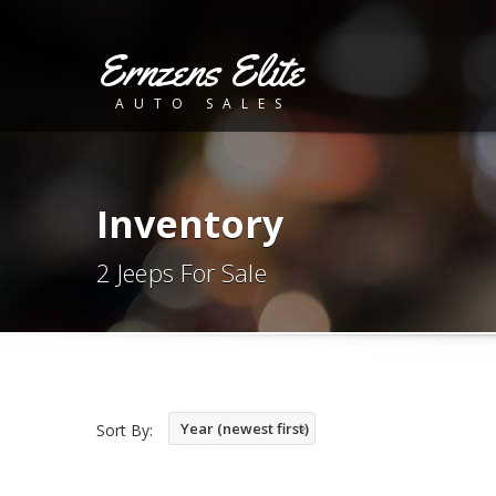
Ernzens Elite
AUTO SALES
Inventory
2 Jeeps For Sale
Year (newest first)
Sort By: