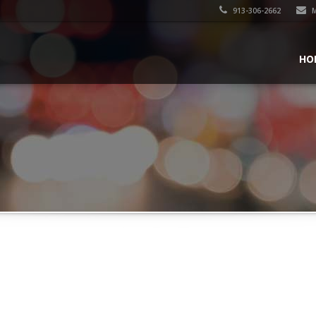
913-306-2662
M
HO