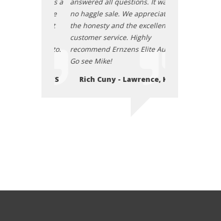
tions. It was a
answered all questions. It was a
answered all que
e appreciate
no haggle sale. We appreciate
no haggle sale.
he excellent
the honesty and the excellent
the honesty and
 Highly
customer service. Highly
customer service
s Elite Auto.
recommend Ernzens Elite Auto.
recommend Ernze
Go see Mike!
Go see Mike!
Lawrence, KS
Rich Cuny - Lawrence, KS
Rich Cuny -