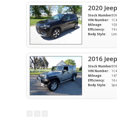
2020 Jee
Stock Number:
309
VIN Number:
1C
Mileage:
103
Efficiency:
Body Style:
2016 Jeep
Stock Number:
309
VIN Number:
1C
Mileage:
147
Efficiency:
Body Style:
1