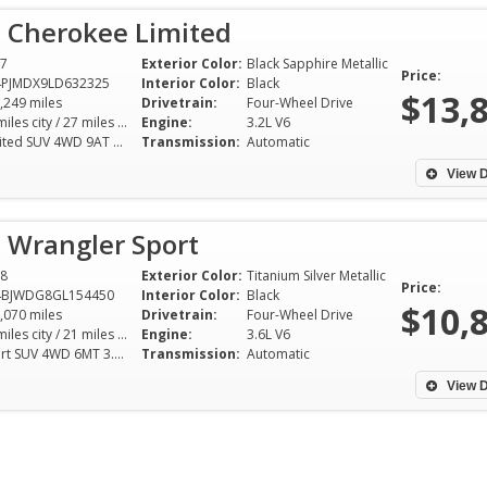
p Cherokee Limited
7
Exterior Color:
Black Sapphire Metallic
Price:
4PJMDX9LD632325
Interior Color:
Black
$13,
,249 miles
Drivetrain:
Four-Wheel Drive
19 miles city / 27 miles hwy
Engine:
3.2L V6
Limited SUV 4WD 9AT 3.2L V6
Transmission:
Automatic
View D
 Wrangler Sport
8
Exterior Color:
Titanium Silver Metallic
Price:
4BJWDG8GL154450
Interior Color:
Black
$10,
,070 miles
Drivetrain:
Four-Wheel Drive
16 miles city / 21 miles hwy
Engine:
3.6L V6
Sport SUV 4WD 6MT 3.6L V6
Transmission:
Automatic
Mike was quick to
inquiry. We came 
View D
vehicle the same 
for a drive. Mike 
information on th