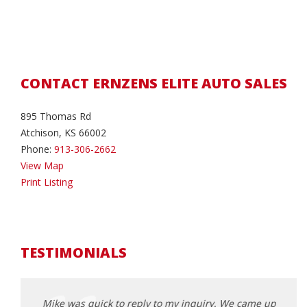
CONTACT ERNZENS ELITE AUTO SALES
895 Thomas Rd
Atchison, KS 66002
Phone:
913-306-2662
View Map
Print Listing
TESTIMONIALS
came up
Mike was quick to reply to my inquiry. We came up
Mike 