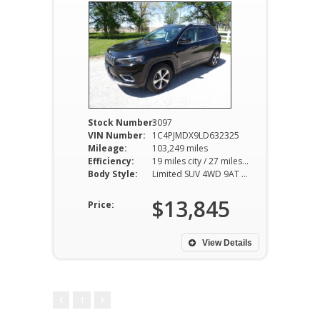
Stock Number:
3097
VIN Number:
1C4PJMDX9LD632325
Mileage:
103,249 miles
Efficiency:
19 miles city / 27 miles hwy
Body Style:
Limited SUV 4WD 9AT 3.2L V6
$13,845
Price:
View Details
1