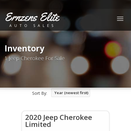
Ernzens Elite
Togg
AUTO SALES
navig
Inventory
1 Jeep Cherokee For Sale
Year (newest first)
Sort By:
2020 Jeep Cherokee
Limited