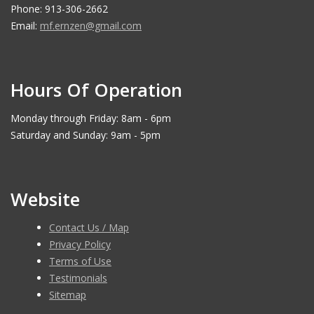
Phone: 913-306-2662
Email:
mf.ernzen@gmail.com
Hours Of Operation
Monday through Friday: 8am - 6pm
Saturday and Sunday: 9am - 5pm
Website
Contact Us / Map
Privacy Policy
Terms of Use
Testimonials
Sitemap