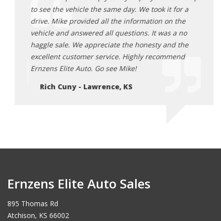
or a
to see the vehicle the same day. We took it for a
to se
the
drive. Mike provided all the information on the
drive
 no
vehicle and answered all questions. It was a no
vehic
 the
haggle sale. We appreciate the honesty and the
haggl
end
excellent customer service. Highly recommend
excel
Ernzens Elite Auto. Go see Mike!
Ernze
Rich Cuny - Lawrence, KS
Ri
Ernzens Elite Auto Sales
895 Thomas Rd
Atchison, KS 66002