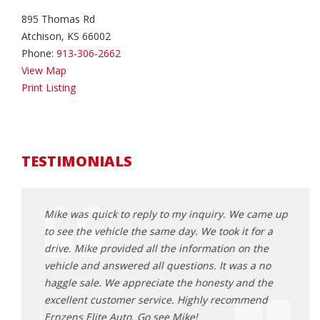
895 Thomas Rd
Atchison, KS 66002
Phone:
913-306-2662
View Map
Print Listing
TESTIMONIALS
came up
Mike was quick to reply to my inquiry. We came up
Mike 
or a
to see the vehicle the same day. We took it for a
to se
the
drive. Mike provided all the information on the
drive
 no
vehicle and answered all questions. It was a no
vehic
 the
haggle sale. We appreciate the honesty and the
haggl
end
excellent customer service. Highly recommend
excel
Ernzens Elite Auto. Go see Mike!
Ernze