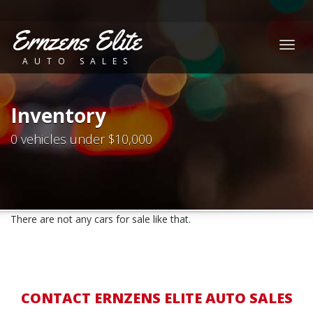
Ernzens Elite
Togg
AUTO SALES
navig
Inventory
0 vehicles under $10,000
There are not any cars for sale like that.
CONTACT ERNZENS ELITE AUTO SALES