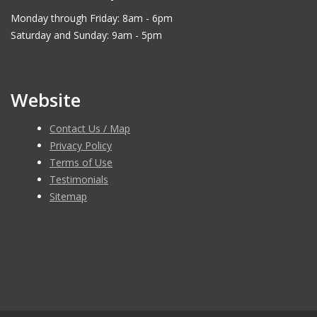
Monday through Friday: 8am - 6pm
Saturday and Sunday: 9am - 5pm
Website
Contact Us / Map
Privacy Policy
Terms of Use
Testimonials
Sitemap