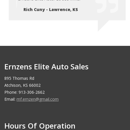
Rich Cuny - Lawrence, KS
Ri
Ernzens Elite Auto Sales
895 Thomas Rd
Atchison, KS 66002
Phone: 913-306-2662
Email:
mf.ernzen@gmail.com
Hours Of Operation