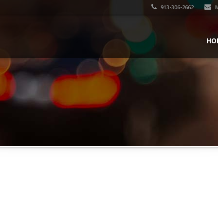
913-306-2662
M
HO