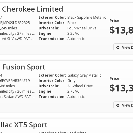
p Cherokee Limited
7
Exterior Color:
Black Sapphire Metallic
Price:
4PJMDX9LD632325
Interior Color:
Black
$13,
,249 miles
Drivetrain:
Four-Wheel Drive
19 miles city / 27 miles hwy
Engine:
3.2L V6
Limited SUV 4WD 9AT 3.2L V6
Transmission:
Automatic
View D
 Fusion Sport
4
Exterior Color:
Galaxy Gray Metallic
Price:
A6P0VP6HR364579
Interior Color:
Gray
$13,
586 miles
Drivetrain:
All-Wheel Drive
17 miles city / 26 miles hwy
Engine:
2.7L V6
Sport Sedan AWD 6AT 2.7L V6
Transmission:
Automatic
Mike was quick to
inquiry. We came 
View D
vehicle the same 
for a drive. Mike 
llac XT5 Sport
information on th