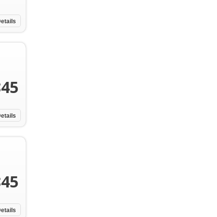
etails
845
etails
845
etails