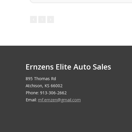
1
Ernzens Elite Auto Sales
895 Thomas Rd
Atchison, KS 66002
Phone: 913-306-2662
Email:
mf.ernzen@gmail.com