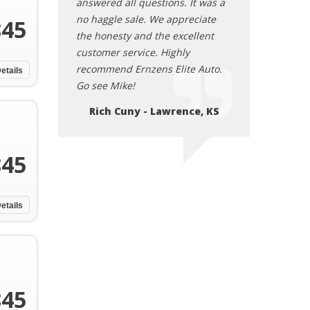
tions. It was a
answered all questions. It was a
answered all que
e appreciate
no haggle sale. We appreciate
no haggle sale.
845
he excellent
the honesty and the excellent
the honesty and
 Highly
customer service. Highly
customer service
s Elite Auto.
recommend Ernzens Elite Auto.
recommend Ernze
etails
Go see Mike!
Go see Mike!
Lawrence, KS
Rich Cuny - Lawrence, KS
Rich Cuny -
845
etails
845