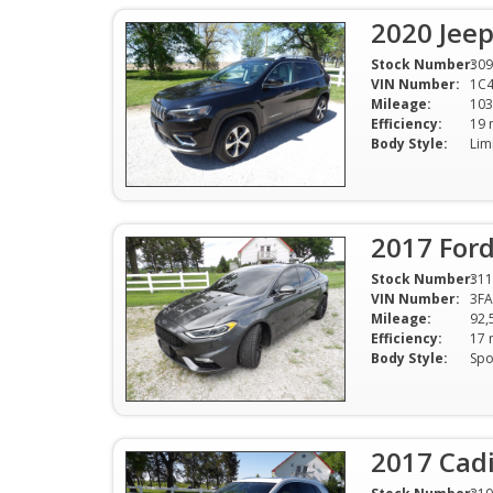
2020 Jee
Stock Number:
309
VIN Number:
1C
Mileage:
103
Efficiency:
Body Style:
2017 Ford
Stock Number:
311
VIN Number:
3F
Mileage:
92,
Efficiency:
Body Style:
2017 Cadi