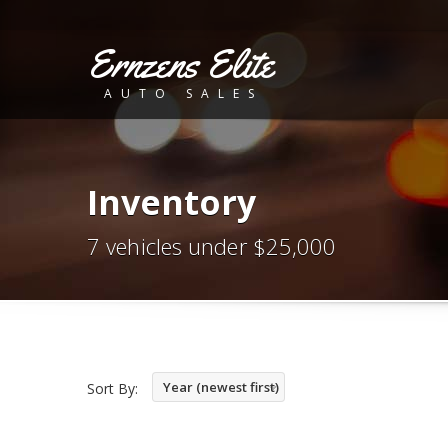
Ernzens Elite
AUTO SALES
Inventory
7 vehicles under $25,000
Year (newest first)
Sort By: