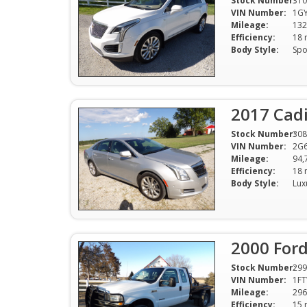
Stock Number:
310
VIN Number:
1G
Mileage:
132
Efficiency:
Body Style:
2017 Cadi
Stock Number:
308
VIN Number:
2G
Mileage:
94,
Efficiency:
Body Style:
2000 Ford
Stock Number:
299
VIN Number:
1F
Mileage:
296
Efficiency: