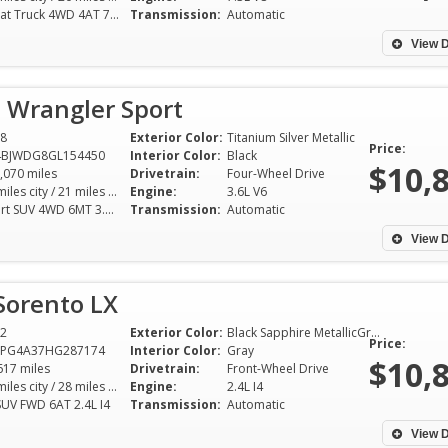
Lariat Truck 4WD 4AT 7.3L V8
Transmission:
Automatic
View D
 Wrangler Sport
8
Exterior Color:
Titanium Silver Metallic
Price:
4BJWDG8GL154450
Interior Color:
Black
$10,
,070 miles
Drivetrain:
Four-Wheel Drive
16 miles city / 21 miles hwy
Engine:
3.6L V6
Sport SUV 4WD 6MT 3.6L V6
Transmission:
Automatic
View D
Sorento LX
2
Exterior Color:
Black Sapphire MetallicGray
Price:
YPG4A37HG287174
Interior Color:
Gray
$10,
617 miles
Drivetrain:
Front-Wheel Drive
21 miles city / 28 miles hwy
Engine:
2.4L I4
SUV FWD 6AT 2.4L I4
Transmission:
Automatic
View D