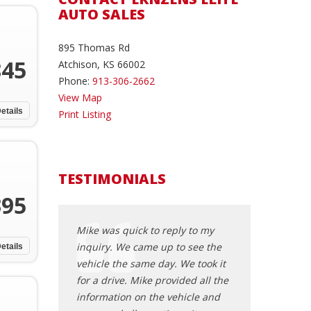
AUTO SALES
895 Thomas Rd
845
Atchison, KS 66002
Phone:
913-306-2662
View Map
etails
Print Listing
TESTIMONIALS
395
 reply to my
Mike was quick to reply to my
Mike was quick t
up to see the
inquiry. We came up to see the
inquiry. We cam
etails
day. We took it
vehicle the same day. We took it
vehicle the same
provided all the
for a drive. Mike provided all the
for a drive. Mike
e vehicle and
information on the vehicle and
information on 