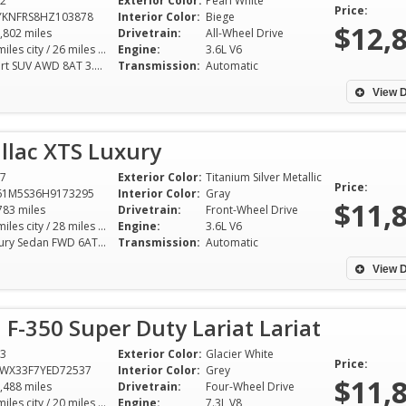
2
Exterior Color:
Pearl White
answered all ques
Price:
YKNFRS8HZ103878
Interior Color:
Biege
no haggle sale. W
$12,
,802 miles
Drivetrain:
All-Wheel Drive
the honesty and t
18 miles city / 26 miles hwy
Engine:
3.6L V6
Sport SUV AWD 8AT 3.6L V6
Transmission:
Automatic
customer service.
recommend Ernzen
View D
Go see Mike!
llac XTS Luxury
Rich Cuny - 
7
Exterior Color:
Titanium Silver Metallic
Price:
61M5S36H9173295
Interior Color:
Gray
$11,
783 miles
Drivetrain:
Front-Wheel Drive
18 miles city / 28 miles hwy
Engine:
3.6L V6
Luxury Sedan FWD 6AT 3.6L V6
Transmission:
Automatic
View D
 F-350 Super Duty Lariat Lariat
3
Exterior Color:
Glacier White
Price:
TWX33F7YED72537
Interior Color:
Grey
$11,
,488 miles
Drivetrain:
Four-Wheel Drive
15 miles city / 20 miles hwy
Engine:
7.3L V8