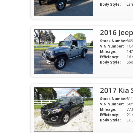
Body Style:
2016 Jeep
Stock Number:
309
VIN Number:
1C
Mileage:
147
Efficiency:
Body Style:
2017 Kia 
Stock Number:
311
VIN Number:
5X
Mileage:
77,
Efficiency:
Body Style:
LX 