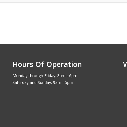
Hours Of Operation
Monday through Friday: 8am - 6pm
Saturday and Sunday: 9am - 5pm