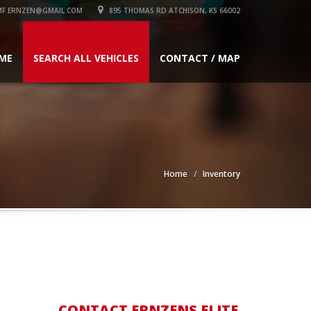
F.ERNZEN@GMAIL.COM
895 THOMAS RD ATCHISON, KS 66002
ME
SEARCH ALL VEHICLES
CONTACT / MAP
Home
Inventory
CONTACT ERNZENS ELITE