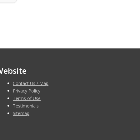
Website
Contact Us / Map
Privacy Policy
Terms of Use
Testimonials
Sitemap