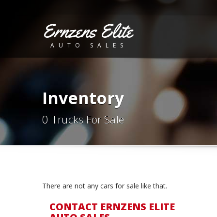
Ernzens Elite
AUTO SALES
Inventory
0 Trucks For Sale
There are not any cars for sale like that.
CONTACT ERNZENS ELITE