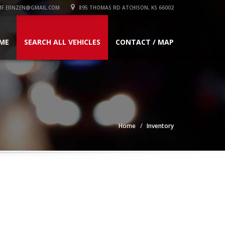
F.ERNZEN@GMAIL.COM
895 THOMAS RD ATCHISON, KS 66002
ME
SEARCH ALL VEHICLES
CONTACT / MAP
Home
Inventory