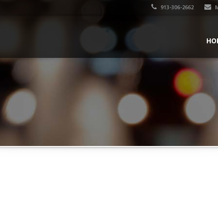
913-306-2662
M
HO