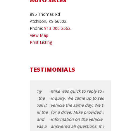
AUTO SALES
895 Thomas Rd
Atchison, KS 66002
Phone:
913-306-2662
View Map
Print Listing
TESTIMONIALS
 to reply to my
Mike was quick to reply to my
Mike was quic
me up to see the
inquiry. We came up to see the
inquiry. We c
e day. We took it
vehicle the same day. We took it
vehicle the s
ke provided all the
for a drive. Mike provided all the
for a drive. M
 the vehicle and
information on the vehicle and
information o
estions. It was a
answered all questions. It was a
answered all 