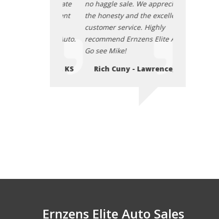
. We appreciate
no haggle sale. We appreciate
no haggle sal
d the excellent
the honesty and the excellent
the honesty a
ce. Highly
customer service. Highly
customer serv
zens Elite Auto.
recommend Ernzens Elite Auto.
recommend Er
Go see Mike!
Go see Mike!
- Lawrence, KS
Rich Cuny - Lawrence, KS
Rich Cuny
Ernzens Elite Auto Sales