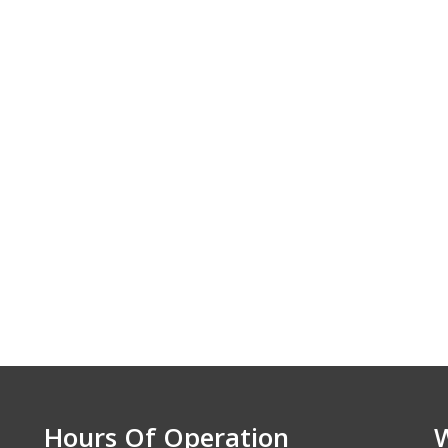
e. We appreciate
nd the excellent
ice. Highly
nzens Elite Auto.
 - Lawrence, KS
Hours Of Operation