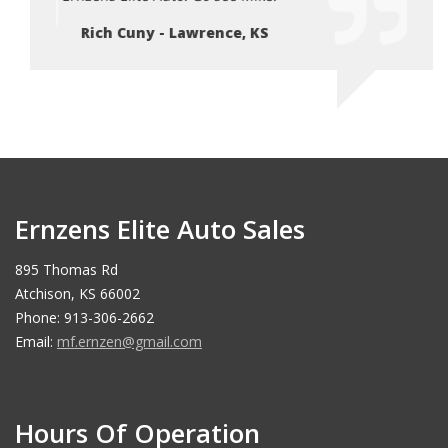
Rich Cuny - Lawrence, KS
Ri
Ernzens Elite Auto Sales
895 Thomas Rd
Atchison, KS 66002
Phone: 913-306-2662
Email:
mf.ernzen@gmail.com
Hours Of Operation