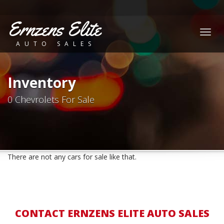
Ernzens Elite
Togg
AUTO SALES
navig
Inventory
0 Chevrolets For Sale
There are not any cars for sale like that.
CONTACT ERNZENS ELITE AUTO SALES