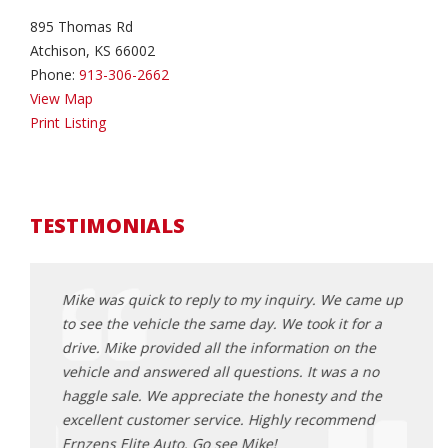
895 Thomas Rd
Atchison, KS 66002
Phone:
913-306-2662
View Map
Print Listing
TESTIMONIALS
came up
Mike was quick to reply to my inquiry. We came up
Mike 
or a
to see the vehicle the same day. We took it for a
to se
the
drive. Mike provided all the information on the
drive
 no
vehicle and answered all questions. It was a no
vehic
 the
haggle sale. We appreciate the honesty and the
haggl
end
excellent customer service. Highly recommend
excel
Ernzens Elite Auto. Go see Mike!
Ernze