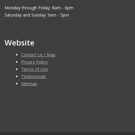
Monday through Friday: 8am - 6pm
Saturday and Sunday: 9am - 5pm
Website
Contact Us / Map
Privacy Policy
Terms of Use
Testimonials
Sitemap