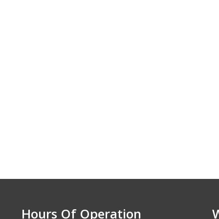
e. We appreciate
nd the excellent
ice. Highly
nzens Elite Auto.
 - Lawrence, KS
Hours Of Operation