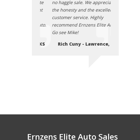
. We appreciate
no haggle sale. We appreciate
no haggle sal
d the excellent
the honesty and the excellent
the honesty a
ce. Highly
customer service. Highly
customer serv
zens Elite Auto.
recommend Ernzens Elite Auto.
recommend Er
Go see Mike!
Go see Mike!
- Lawrence, KS
Rich Cuny - Lawrence, KS
Rich Cuny
Ernzens Elite Auto Sales