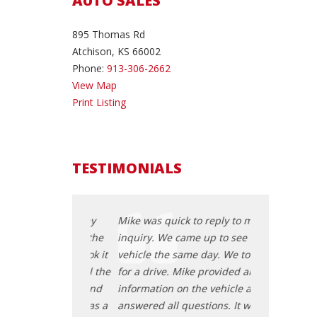
AUTO SALES
895 Thomas Rd
Atchison, KS 66002
Phone:
913-306-2662
View Map
Print Listing
TESTIMONIALS
 to reply to my
Mike was quick to reply to my
Mike was quic
me up to see the
inquiry. We came up to see the
inquiry. We c
e day. We took it
vehicle the same day. We took it
vehicle the s
ke provided all the
for a drive. Mike provided all the
for a drive. M
 the vehicle and
information on the vehicle and
information o
estions. It was a
answered all questions. It was a
answered all 