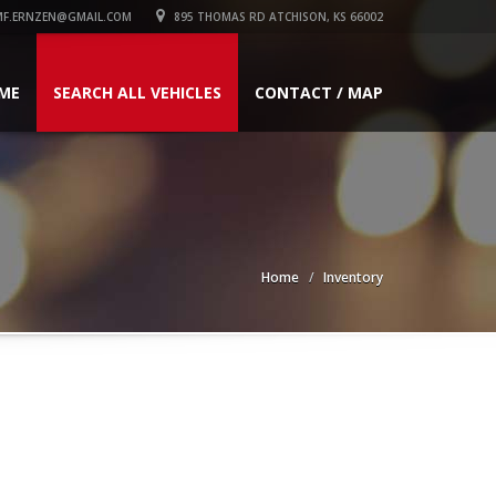
F.ERNZEN@GMAIL.COM
895 THOMAS RD ATCHISON, KS 66002
ME
SEARCH ALL VEHICLES
CONTACT / MAP
Home
Inventory