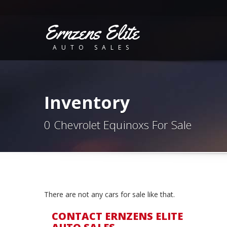
Ernzens Elite
AUTO SALES
Inventory
0 Chevrolet Equinoxs For Sale
There are not any cars for sale like that.
CONTACT ERNZENS ELITE