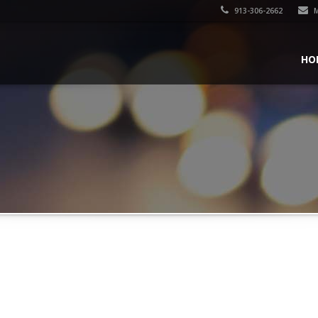
913-306-2662
M
HO