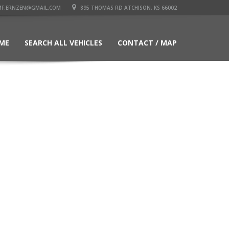
F.ERNZEN@GMAIL.COM
895 THOMAS RD ATCHISON, KS 66002
ME
SEARCH ALL VEHICLES
CONTACT / MAP