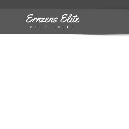
Ernzens Elite
AUTO SALES