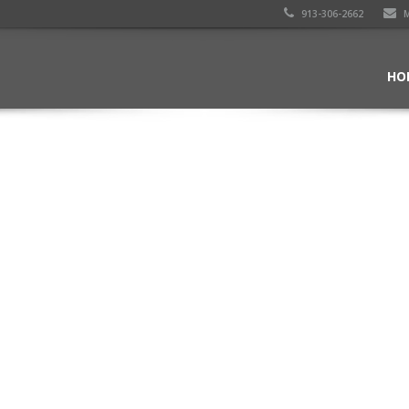
913-306-2662
M
HO