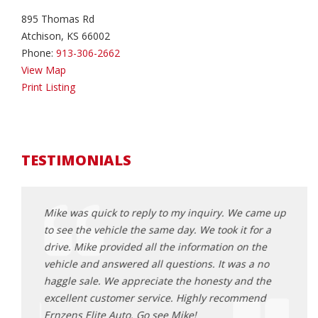
895 Thomas Rd
Atchison, KS 66002
Phone:
913-306-2662
View Map
Print Listing
TESTIMONIALS
came up
Mike was quick to reply to my inquiry. We came up
Mike 
or a
to see the vehicle the same day. We took it for a
to se
the
drive. Mike provided all the information on the
drive
 no
vehicle and answered all questions. It was a no
vehic
 the
haggle sale. We appreciate the honesty and the
haggl
end
excellent customer service. Highly recommend
excel
Ernzens Elite Auto. Go see Mike!
Ernze