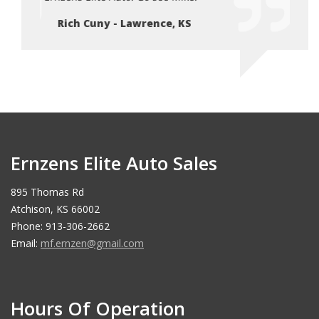
Rich Cuny - Lawrence, KS
Ri
Ernzens Elite Auto Sales
895 Thomas Rd
Atchison, KS 66002
Phone: 913-306-2662
Email:
mf.ernzen@gmail.com
Hours Of Operation