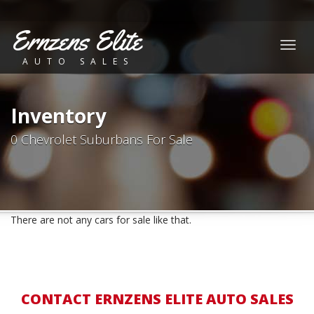
Ernzens Elite
Togg
AUTO SALES
navig
Inventory
0 Chevrolet Suburbans For Sale
There are not any cars for sale like that.
CONTACT ERNZENS ELITE AUTO SALES