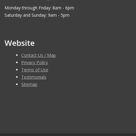
Monday through Friday: 8am - 6pm
Saturday and Sunday: 9am - 5pm
Website
Contact Us / Map
Privacy Policy
Terms of Use
Testimonials
Sitemap