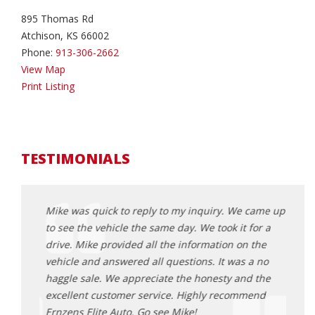
895 Thomas Rd
Atchison, KS 66002
Phone:
913-306-2662
View Map
Print Listing
TESTIMONIALS
came up
Mike was quick to reply to my inquiry. We came up
Mike 
or a
to see the vehicle the same day. We took it for a
to se
the
drive. Mike provided all the information on the
drive
 no
vehicle and answered all questions. It was a no
vehic
 the
haggle sale. We appreciate the honesty and the
haggl
end
excellent customer service. Highly recommend
excel
Ernzens Elite Auto. Go see Mike!
Ernze