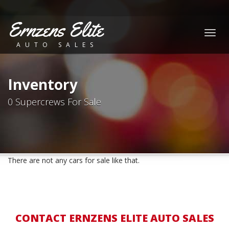
Ernzens Elite
Togg
AUTO SALES
navig
Inventory
0 Supercrews For Sale
There are not any cars for sale like that.
CONTACT ERNZENS ELITE AUTO SALES