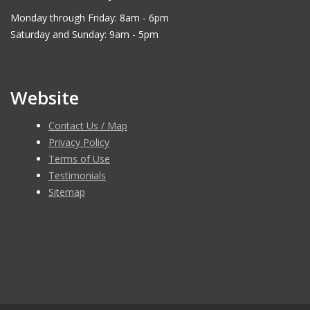
Monday through Friday: 8am - 6pm
Saturday and Sunday: 9am - 5pm
Website
Contact Us / Map
Privacy Policy
Terms of Use
Testimonials
Sitemap