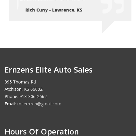
Rich Cuny - Lawrence, KS
Ri
Ernzens Elite Auto Sales
895 Thomas Rd
Atchison, KS 66002
Phone: 913-306-2662
Email:
mf.ernzen@gmail.com
Hours Of Operation