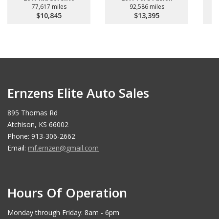
77,617 miles
92,586 miles
$10,845
$13,395
Ernzens Elite Auto Sales
895 Thomas Rd
Atchison, KS 66002
Phone: 913-306-2662
Email:
mf.ernzen@gmail.com
Hours Of Operation
Monday through Friday: 8am - 6pm