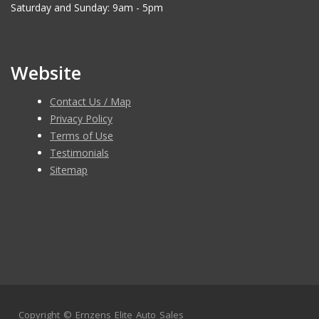
Saturday and Sunday: 9am - 5pm
Website
Contact Us / Map
Privacy Policy
Terms of Use
Testimonials
Sitemap
Copyright ©
Ernzens Elite Auto Sales