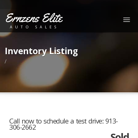
Ernzens Elite
Togg
AUTO SALES
navig
Inventory Listing
/
Call now to schedule a test drive: 913-
306-2662
Sold