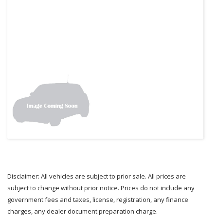
Disclaimer: All vehicles are subject to prior sale. All prices are
subject to change without prior notice. Prices do not include any
government fees and taxes, license, registration, any finance
charges, any dealer document preparation charge.