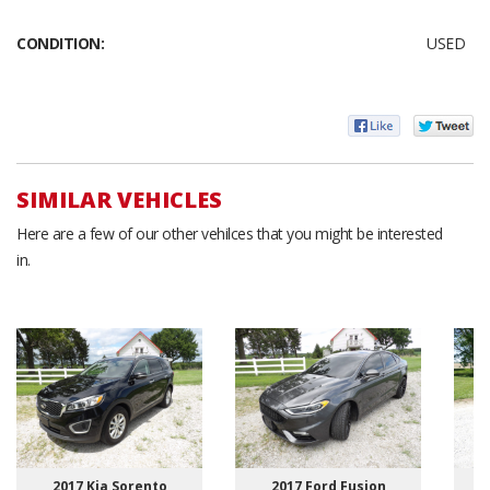
CONDITION:
USED
SIMILAR VEHICLES
Here are a few of our other vehilces that you might be interested
in.
2017 Kia Sorento
2017 Ford Fusion
2